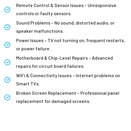
Remote Control & Sensor Issues – Unresponsive
controls or faulty sensors.
Sound Problems – No sound, distorted audio, or
speaker malfunctions.
Power Issues – TV not turning on, frequent restarts,
or power failure.
Motherboard & Chip-Level Repairs – Advanced
repairs for circuit board failures.
WiFi & Connectivity Issues – Internet problems on
Smart TVs.
Broken Screen Replacement – Professional panel
replacement for damaged screens.