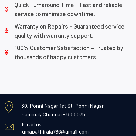
Quick Turnaround Time – Fast and reliable
service to minimize downtime.
Warranty on Repairs – Guaranteed service
quality with warranty support.
100% Customer Satisfaction – Trusted by
thousands of happy customers.
30, Ponni Nagar 1st St, Ponni Nagar,
Pammal, Chennai - 600 075
Email us :
umapathiraja786@gmail.com