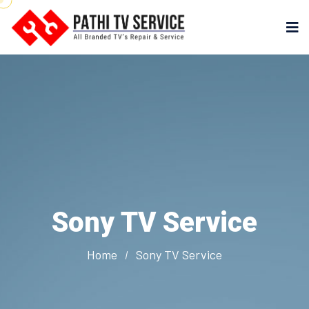
Sony TV Service
Home
Sony TV Service