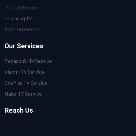
TCL TV Service
Samsung TV
Acer Tv Service
Our Services
Panasonic Tv Service
Xiaomi TV Service
OnePlus TV Service
Haier TV Service
Reach Us