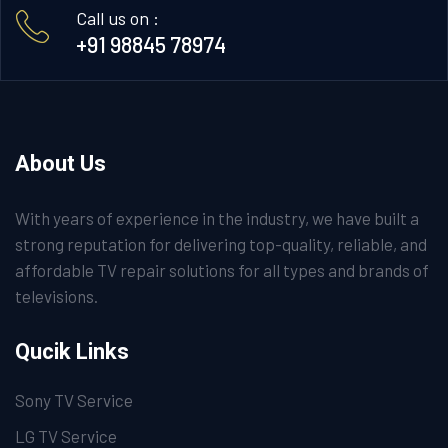
Call us on :
+91 98845 78974
About Us
With years of experience in the industry, we have built a
strong reputation for delivering top-quality, reliable, and
affordable TV repair solutions for all types and brands of
televisions.
Qucik Links
Sony TV Service
LG TV Service