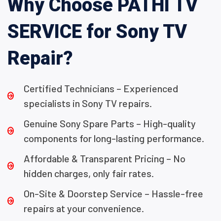
Why Choose PATHI TV
SERVICE for Sony TV
Repair?
Certified Technicians – Experienced
specialists in Sony TV repairs.
Genuine Sony Spare Parts – High-quality
components for long-lasting performance.
Affordable & Transparent Pricing – No
hidden charges, only fair rates.
On-Site & Doorstep Service – Hassle-free
repairs at your convenience.