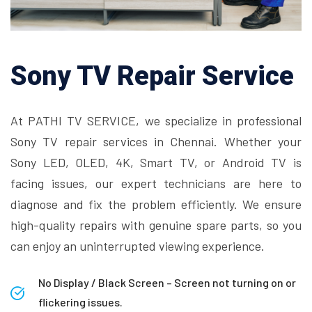
Sony TV Repair Service
At PATHI TV SERVICE, we specialize in professional
Sony TV repair services in Chennai. Whether your
Sony LED, OLED, 4K, Smart TV, or Android TV is
facing issues, our expert technicians are here to
diagnose and fix the problem efficiently. We ensure
high-quality repairs with genuine spare parts, so you
can enjoy an uninterrupted viewing experience.
No Display / Black Screen – Screen not turning on or
flickering issues.