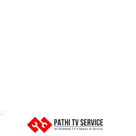
Power Issues