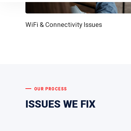
WiFi & Connectivity Issues
OUR PROCESS
ISSUES WE FIX