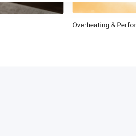
Overheating & Perfo