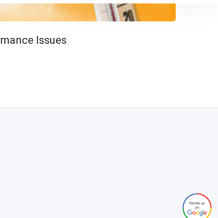
rmance Issues